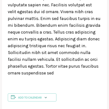
vulputate sapien nec. Facilisis volutpat est
velit egestas dui id ornare. Viverra nibh cras
pulvinar mattis. Enim sed faucibus turpis in eu
mi bibendum. Bibendum enim facilisis gravida
neque convallis a cras. Tellus cras adipiscing
enim eu turpis egestas. Adipiscing diam donec
adipiscing tristique risus nec feugiat in.
Sollicitudin nibh sit amet commodo nulla
facilisi nullam vehicula. Et sollicitudin ac orci
phasellus egestas. Tortor vitae purus faucibus
ornare suspendisse sed
ADD TO CALENDAR