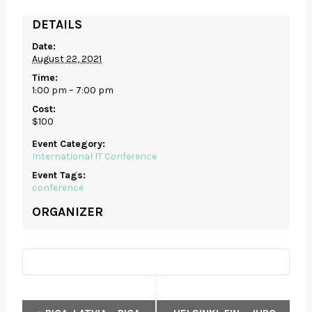
DETAILS
Date:
August 22, 2021
Time:
1:00 pm – 7:00 pm
Cost:
$100
Event Category:
International IT Conference
Event Tags:
conference
ORGANIZER
EVENT