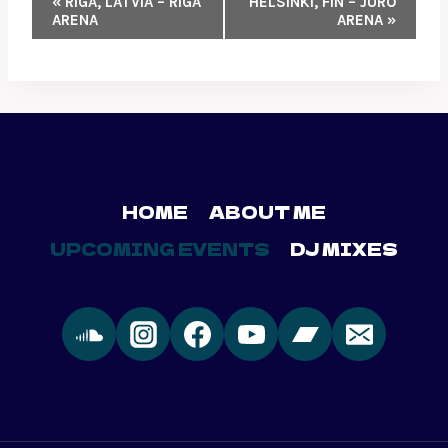
«
RIGA, LATVIA – RIGA
HELSINKI, FIN – JURO
ARENA
ARENA
»
NAVIGATION
HOME
ABOUT ME
UPCOMING EVENTS
DJ MIXES