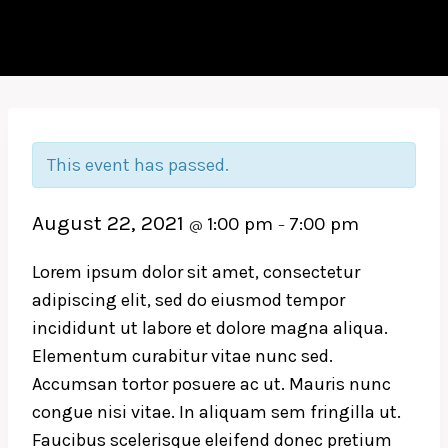
This event has passed.
August 22, 2021
1:00 pm
7:00 pm
@
–
Lorem ipsum dolor sit amet, consectetur
adipiscing elit, sed do eiusmod tempor
incididunt ut labore et dolore magna aliqua.
Elementum curabitur vitae nunc sed.
Accumsan tortor posuere ac ut. Mauris nunc
congue nisi vitae. In aliquam sem fringilla ut.
Faucibus scelerisque eleifend donec pretium