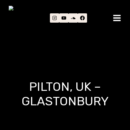
Skip
to
content
PILTON, UK –
GLASTONBURY