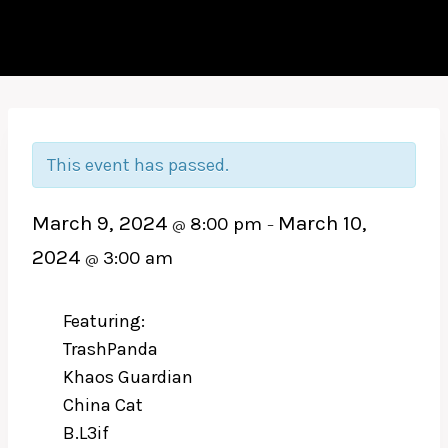
This event has passed.
March 9, 2024
March 10,
8:00 pm
@
–
2024
3:00 am
@
Featuring:
TrashPanda
Khaos Guardian
China Cat
B.L3if