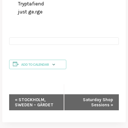
Tryptafiend
just ge.rge
ADD TO CALENDAR
EVENT
«
STOCKHOLM,
Saturday Shop
SWEDEN – GÄRDET
Sessions
»
NAVIGATION