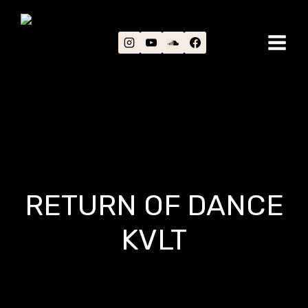
Skip
to
content
RETURN OF DANCE
KVLT