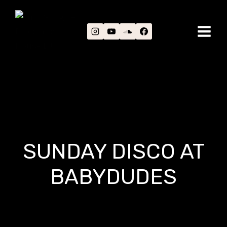
Skip
to
content
SUNDAY DISCO AT
BABYDUDES