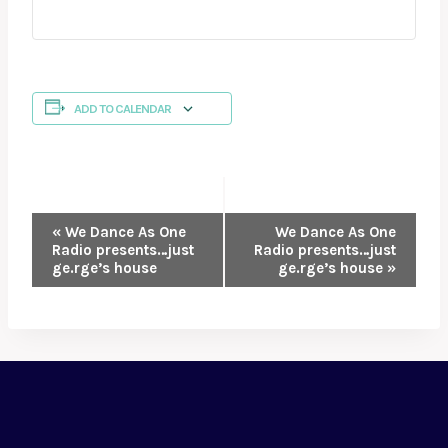
ADD TO CALENDAR
EVENT
«
We Dance As One
We Dance As One
Radio presents…just
Radio presents…just
NAVIGATION
ge.rge’s house
ge.rge’s house
»