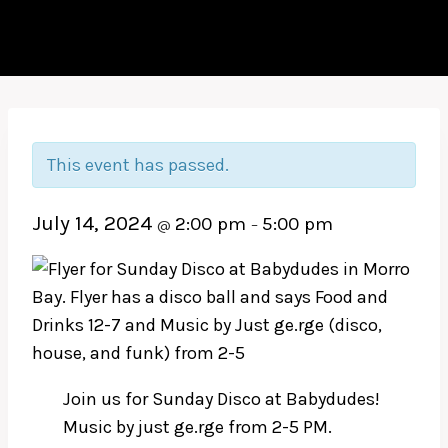
This event has passed.
July 14, 2024
2:00 pm
5:00 pm
@
–
Join us for Sunday Disco at Babydudes!
Music by just ge.rge from 2-5 PM.