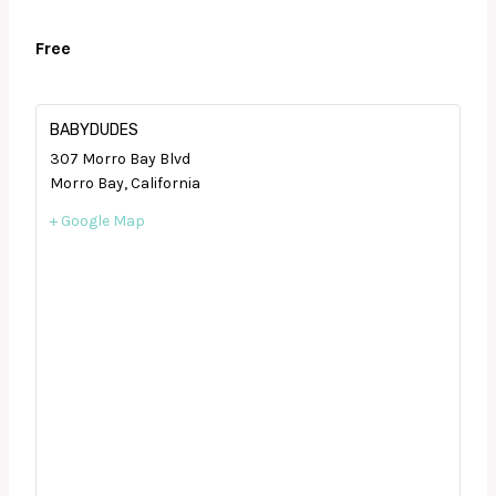
Free
BABYDUDES
307 Morro Bay Blvd
Morro Bay
,
California
+ Google Map