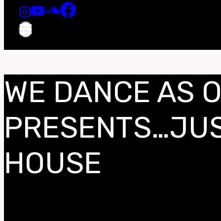
WE DANCE AS 
PRESENTS…JUS
HOUSE