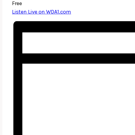
Free
Listen Live on WDA1.com