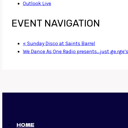
Outlook Live
EVENT NAVIGATION
«
Sunday Disco at Saints Barrel
We Dance As One Radio presents…just ge.rge’
HOME