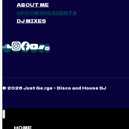
ABOUT ME
UPCOMING EVENTS
DJ MIXES
© 2026 Just Ge.rge - Disco and House DJ
HOME