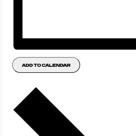
ADD TO CALENDAR