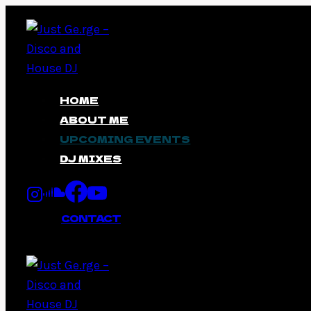
Skip
to
content
HOME
ABOUT ME
UPCOMING EVENTS
DJ MIXES
CONTACT