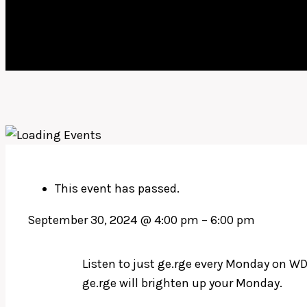
This event has passed.
September 30, 2024
@
4:00 pm
–
6:00 pm
Listen to just ge.rge every Monday on WD
ge.rge will brighten up your Monday.