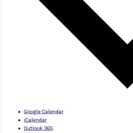
Google Calendar
iCalendar
Outlook 365