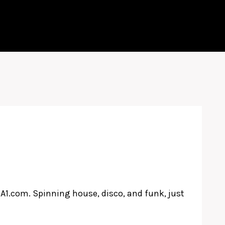
A1.com. Spinning house, disco, and funk, just