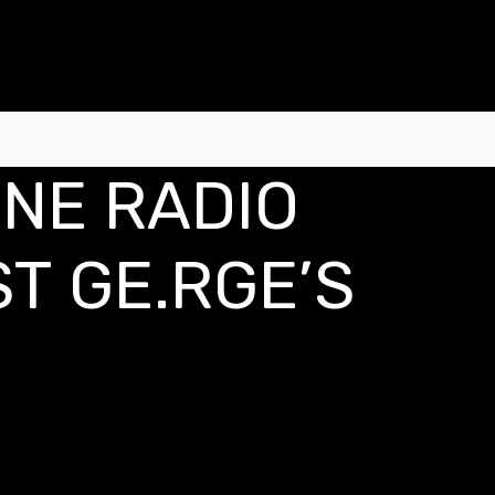
ONE RADIO
T GE.RGE’S