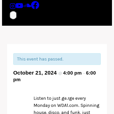
This event has passed.
October 21, 2024
4:00 pm
6:00
@
–
pm
Listen to just ge.rge every
Monday on WDA1.com. Spinning
house, disco, and funk, just