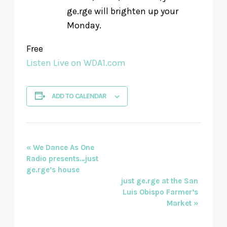
ge.rge will brighten up your
Monday.
Free
Listen Live on WDA1.com
ADD TO CALENDAR
EVENT
«
We Dance As One
Radio presents…just
NAVIGATION
ge.rge’s house
just ge.rge at the San
Luis Obispo Farmer’s
Market
»