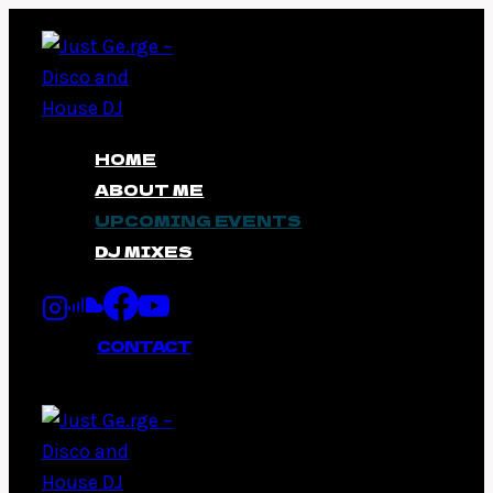
Skip
to
content
HOME
ABOUT ME
UPCOMING EVENTS
DJ MIXES
CONTACT