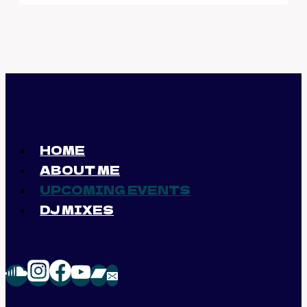
HOME
ABOUT ME
UPCOMING EVENTS
DJ MIXES