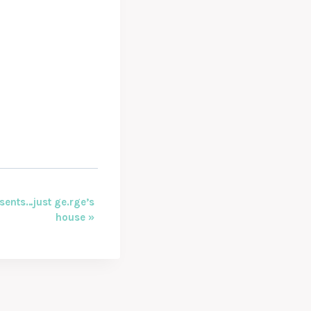
sents…just ge.rge’s
house
»