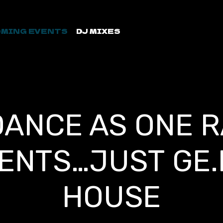
MING EVENTS
DJ MIXES
DANCE AS ONE R
ENTS…JUST GE.
HOUSE