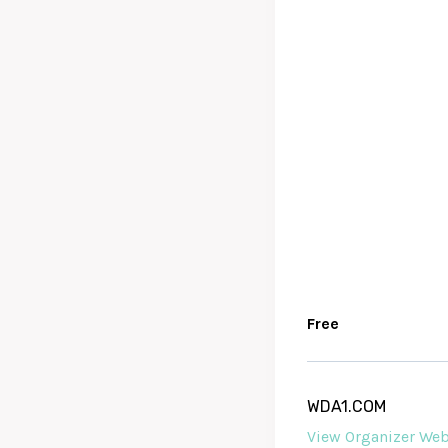
Free
WDA1.COM
View Organizer Web