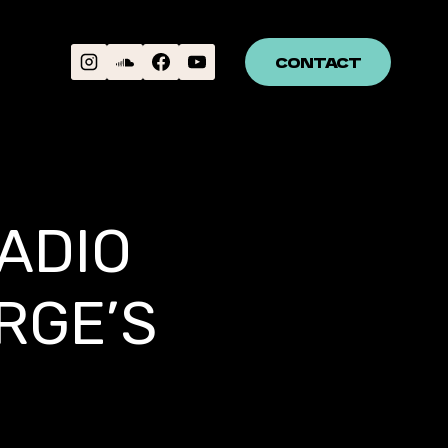
CONTACT
ADIO
RGE’S