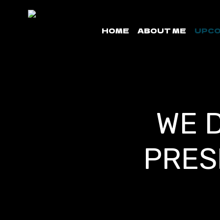
Skip
to
HOME
ABOUT ME
UPCO
content
WE 
PRES