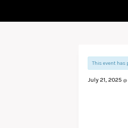
This event has 
July 21, 2025