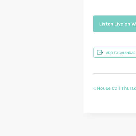
Listen Live on 
ADD TO CALENDAR
EVENT
«
House Call Thursd
NAVIGAT