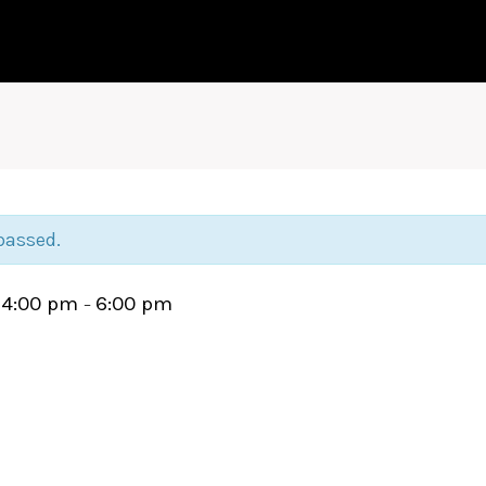
passed.
4:00 pm
6:00 pm
@
–