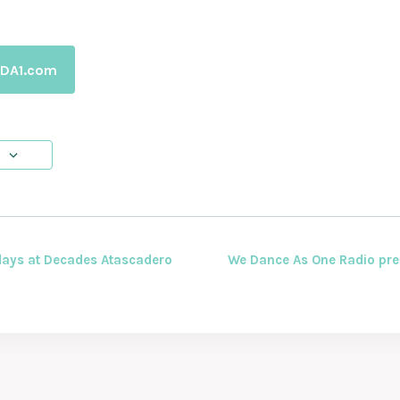
WDA1.com
ays at Decades Atascadero
We Dance As One Radio pre
ION