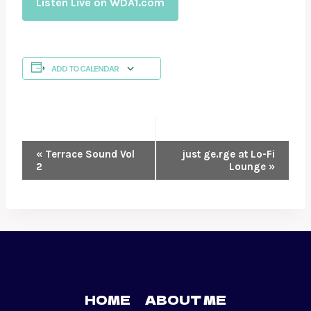
Listen Live on WDA1.com
ADD TO CALENDAR
EVENT
«
Terrace Sound Vol
just ge.rge at Lo-Fi
2
Lounge
»
NAVIGATION
HOME
ABOUT ME