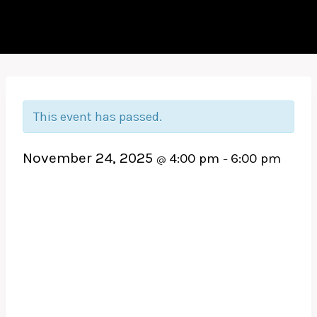
This event has passed.
November 24, 2025
4:00 pm
6:00 pm
@
–