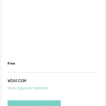
Free
WDA1.COM
View Organizer Website