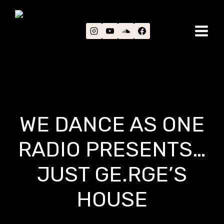
Skip
to
content
WE DANCE AS ONE
RADIO PRESENTS…
JUST GE.RGE’S
HOUSE