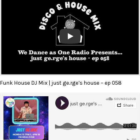
Play
Funk House DJ Mix | just ge.rge’s house – ep 058