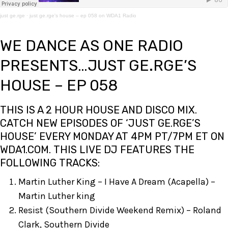
just ge.rge
·
just ge.rge's house – ep 058 on WDA1 Radio
WE DANCE AS ONE RADIO
PRESENTS…JUST GE.RGE’S
HOUSE – EP 058
THIS IS A 2 HOUR HOUSE AND DISCO MIX.
CATCH NEW EPISODES OF ‘JUST GE.RGE’S
HOUSE’ EVERY MONDAY AT 4PM PT/7PM ET ON
WDA1.COM
. THIS LIVE DJ FEATURES THE
FOLLOWING TRACKS:
Martin Luther King – I Have A Dream (Acapella) –
Martin Luther king
Resist (Southern Divide Weekend Remix) – Roland
Clark, Southern Divide