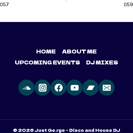
057
059
HOME
ABOUT ME
UPCOMING EVENTS
DJ MIXES
© 2026 Just Ge.rge - Disco and House DJ