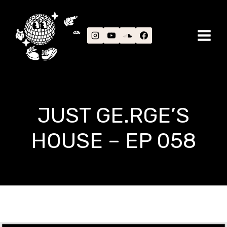
Skip
to
content
JUST GE.RGE’S
HOUSE – EP 058