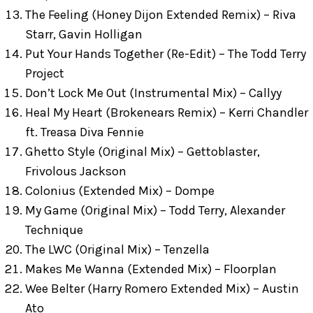
The Feeling (Honey Dijon Extended Remix) – Riva
Starr, Gavin Holligan
Put Your Hands Together (Re-Edit) – The Todd Terry
Project
Don’t Lock Me Out (Instrumental Mix) – Callyy
Heal My Heart (Brokenears Remix) – Kerri Chandler
ft. Treasa Diva Fennie
Ghetto Style (Original Mix) – Gettoblaster,
Frivolous Jackson
Colonius (Extended Mix) – Dompe
My Game (Original Mix) – Todd Terry, Alexander
Technique
The LWC (Original Mix) – Tenzella
Makes Me Wanna (Extended Mix) – Floorplan
Wee Belter (Harry Romero Extended Mix) – Austin
Ato