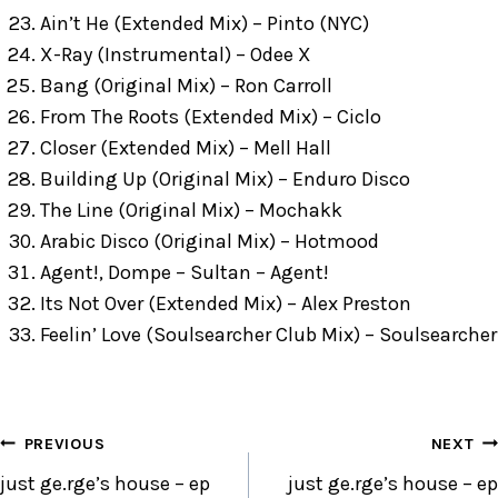
Ain’t He (Extended Mix) – Pinto (NYC)
X-Ray (Instrumental) – Odee X
Bang (Original Mix) – Ron Carroll
From The Roots (Extended Mix) – Ciclo
Closer (Extended Mix) – Mell Hall
Building Up (Original Mix) – Enduro Disco
The Line (Original Mix) – Mochakk
Arabic Disco (Original Mix) – Hotmood
Agent!, Dompe – Sultan – Agent!
Its Not Over (Extended Mix) – Alex Preston
Feelin’ Love (Soulsearcher Club Mix) – Soulsearcher
POST
PREVIOUS
NEXT
NAVIGATION
just ge.rge’s house – ep
just ge.rge’s house – ep