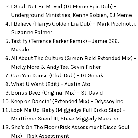
I Shall Not Be Moved (DJ Meme Epic Dub) –
Underground Ministries, Kenny Bobien, DJ Meme
I Believe (Harrys Golden Era Dub) – Mark Picchiotti,
Suzanne Palmer
Testify (Terrence Parker Remix) – Jamie 326,
Masalo
All About The Culture (Simon Field Extended Mix) –
Micky More & Andy Tee, Cevin Fisher
Can You Dance (Club Dub) – DJ Sneak
What U Want (Edit) – Austin Ato
Bonus Beez (Original Mix) – St. David
Keep on Dancin’ (Extended Mix) – Odyssey Inc.
Look Me Up, Baby (Miggedys Full Dizko Slap) –
Morttimer Snerd III, Steve Miggedy Maestro
She’s On The Floor (Risk Assessment Disco Soul
Mix) – Risk Assessment