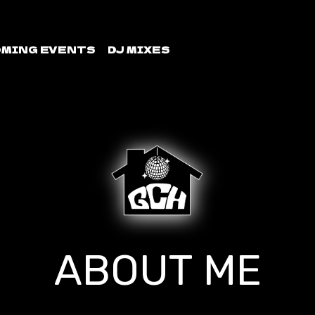
MING EVENTS
DJ MIXES
ABOUT ME