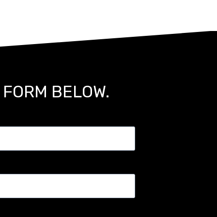
E FORM BELOW.