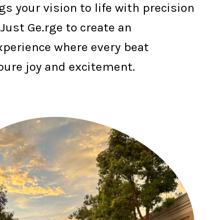
gs your vision to life with precision
 Just Ge.rge to create an
xperience where every beat
pure joy and excitement.