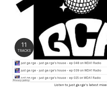
Listen to just ge.rge’s latest mixe