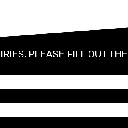
IRIES, PLEASE FILL OUT TH