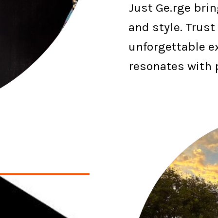
Just Ge.rge brin
and style. Trust
unforgettable e
resonates with 