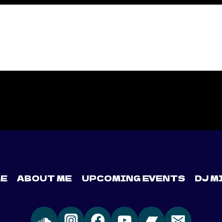
E
ABOUT ME
UPCOMING EVENTS
DJ M