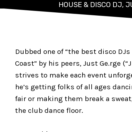
HOUSE & DISCO DJ, 
Dubbed one of “the best disco DJs 
Coast” by his peers, Just Ge.rge (“
strives to make each event unforg
he’s getting folks of all ages danci
fair or making them break a sweat,
the club dance floor.