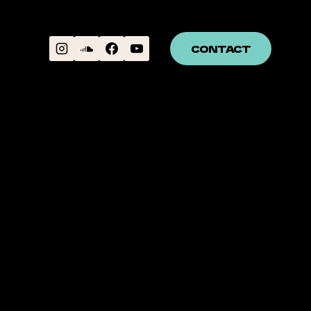
CONTACT