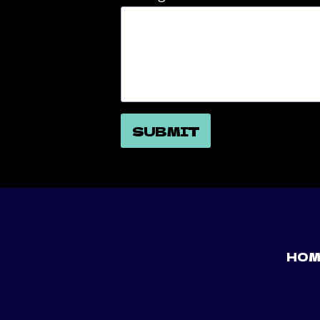
SUBMIT
HOM