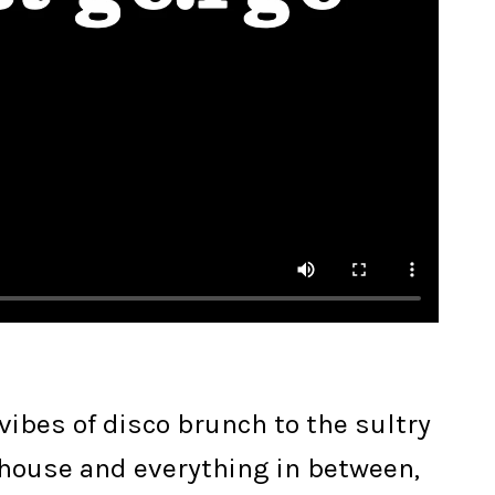
ibes of disco brunch to the sultry
 house and everything in between,