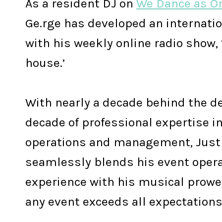
As a resident DJ on
We Dance as O
Ge.rge has developed an internati
with his weekly online radio show, 
house.’
With nearly a decade behind the d
decade of professional expertise i
operations and management, Just
seamlessly blends his event opera
experience with his musical prowe
any event exceeds all expectations