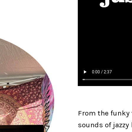
From the funky v
sounds of jazzy