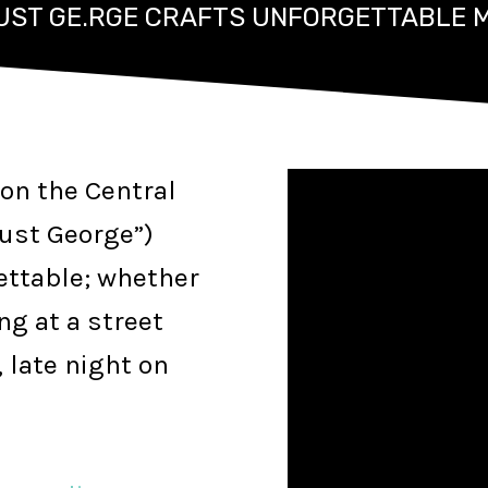
JUST GE.RGE CRAFTS UNFORGETTABLE 
on the Central
Just George”)
ettable; whether
ng at a street
 late night on