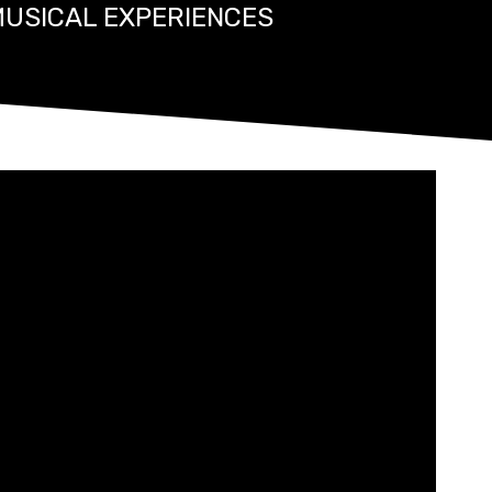
MUSICAL EXPERIENCES