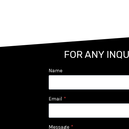
FOR ANY INQU
Name
Email
*
Message
*