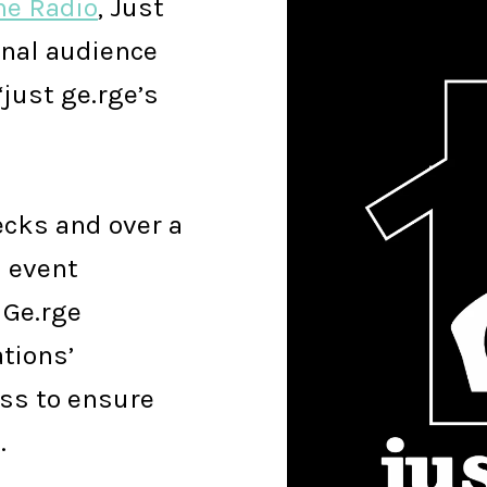
ne Radio
, Just
onal audience
‘just ge.rge’s
ecks and over a
n event
 Ge.rge
tions’
ss to ensure
.