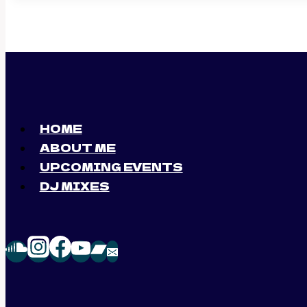
HOME
ABOUT ME
UPCOMING EVENTS
DJ MIXES