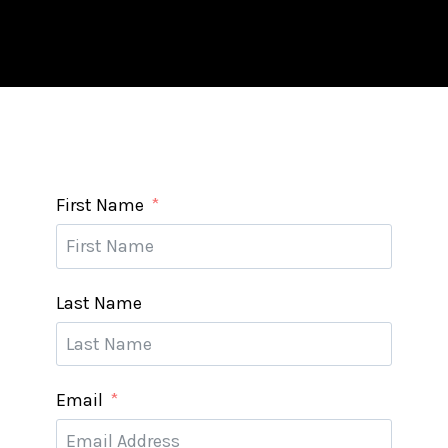
First Name
Last Name
Email