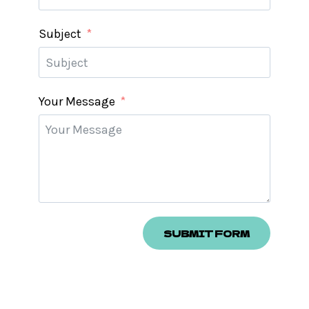
Subject
Your Message
SUBMIT FORM