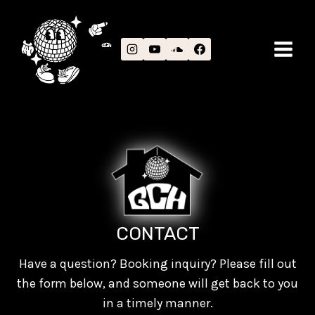
Skip
to
content
CONTACT
Have a question? Booking inquiry? Please fill out
the form below, and someone will get back to you
in a timely manner.