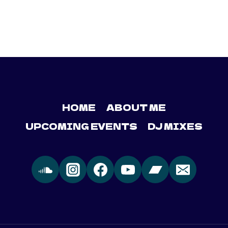
HOME
ABOUT ME
UPCOMING EVENTS
DJ MIXES