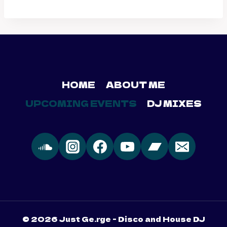
HOME
ABOUT ME
UPCOMING EVENTS
DJ MIXES
© 2026 Just Ge.rge - Disco and House DJ