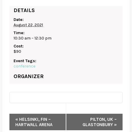
DETAILS
Date:
August 22, 2021
Time:
10:30 am – 12:30 pm
Cost:
$90
Event Tags:
conference
ORGANIZER
EVENT
«
HELSINKI, FIN –
PILTON, UK –
HARTWALL ARENA
GLASTONBURY
»
NAVIGATION