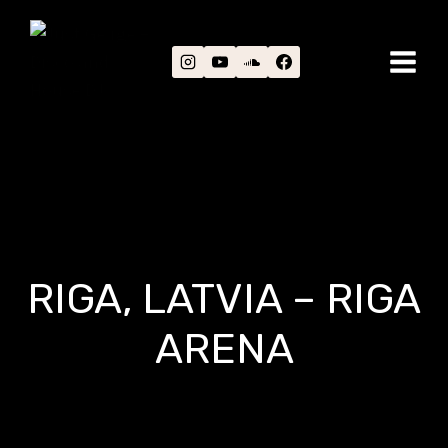
Skip
to
content
RIGA, LATVIA – RIGA
ARENA