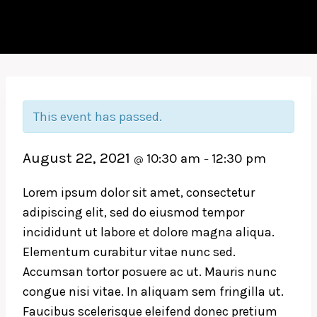
This event has passed.
August 22, 2021
10:30 am
12:30 pm
@
–
Lorem ipsum dolor sit amet, consectetur
adipiscing elit, sed do eiusmod tempor
incididunt ut labore et dolore magna aliqua.
Elementum curabitur vitae nunc sed.
Accumsan tortor posuere ac ut. Mauris nunc
congue nisi vitae. In aliquam sem fringilla ut.
Faucibus scelerisque eleifend donec pretium