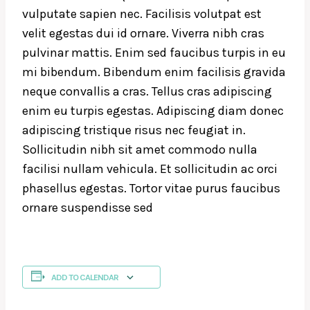
vulputate sapien nec. Facilisis volutpat est
velit egestas dui id ornare. Viverra nibh cras
pulvinar mattis. Enim sed faucibus turpis in eu
mi bibendum. Bibendum enim facilisis gravida
neque convallis a cras. Tellus cras adipiscing
enim eu turpis egestas. Adipiscing diam donec
adipiscing tristique risus nec feugiat in.
Sollicitudin nibh sit amet commodo nulla
facilisi nullam vehicula. Et sollicitudin ac orci
phasellus egestas. Tortor vitae purus faucibus
ornare suspendisse sed
ADD TO CALENDAR