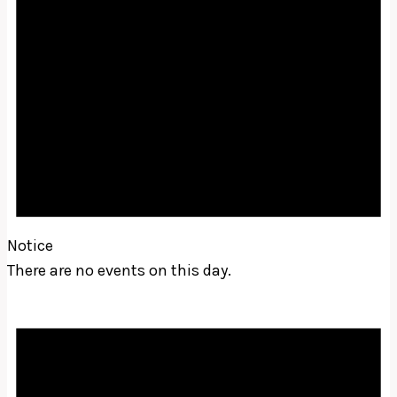
Notice
There are no events on this day.