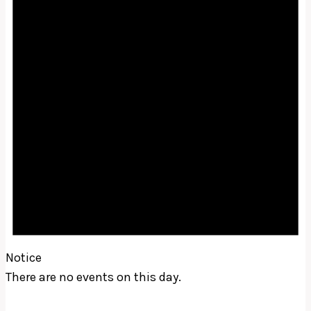
Notice
There are no events on this day.