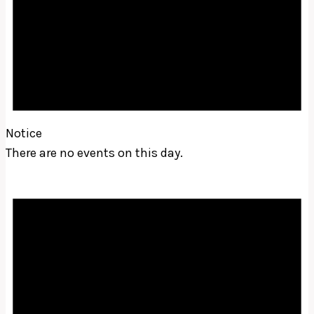
Notice
There are no events on this day.