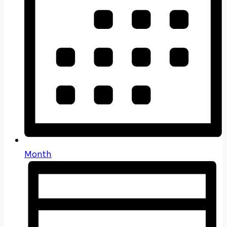
Month