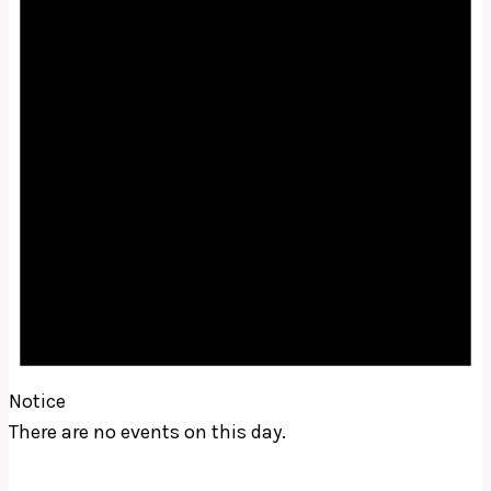
Notice
There are no events on this day.