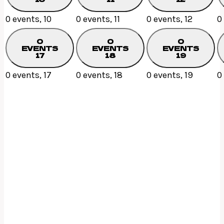
0 events,
10
0 events,
11
0 events,
12
0
0
0
0
EVENTS
EVENTS
EVENTS
17
18
19
0 events,
17
0 events,
18
0 events,
19
0