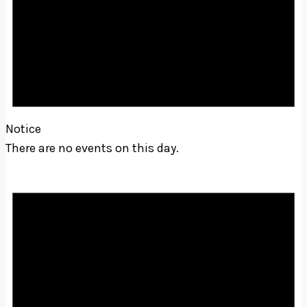
Notice
There are no events on this day.