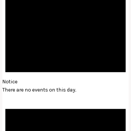
Notice
There are no events on this day.