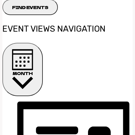
FIND EVENTS
EVENT VIEWS NAVIGATION
MONTH