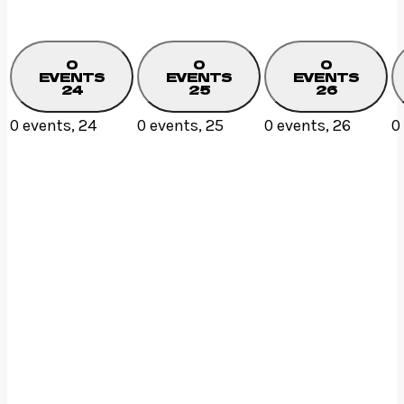
0
0
0
EVENTS
EVENTS
EVENTS
24
25
26
0 events,
24
0 events,
25
0 events,
26
0