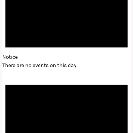
Notice
There are no events on this day.