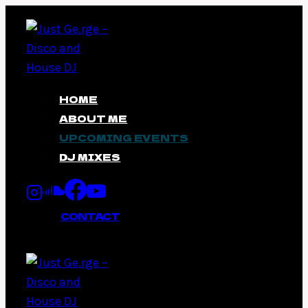
Skip
to
content
HOME
ABOUT ME
UPCOMING EVENTS
DJ MIXES
CONTACT