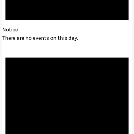
Notice
There are no events on this day.