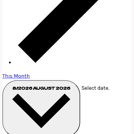
This Month
Select date.
8/2026
AUGUST 2026