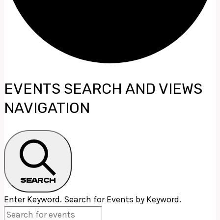
EVENTS
EVENTS SEARCH AND VIEWS
NAVIGATION
SEARCH
Enter Keyword. Search for Events by Keyword.