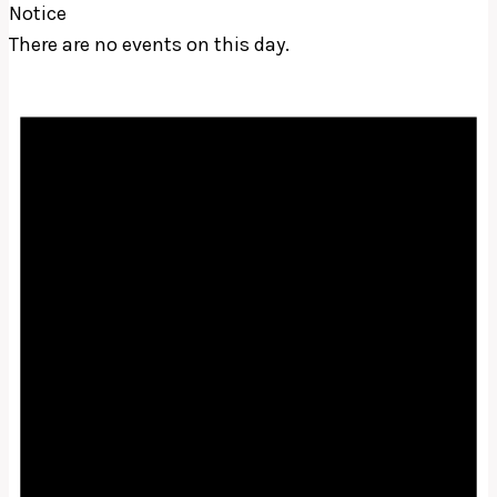
Notice
There are no events on this day.