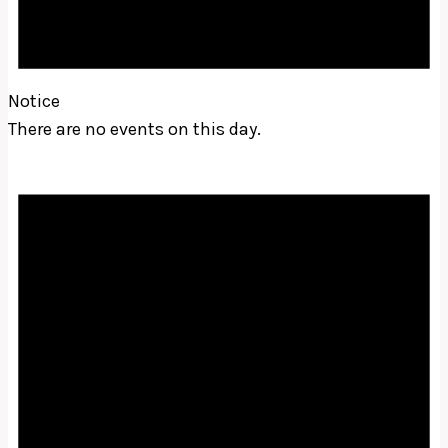
Notice
There are no events on this day.