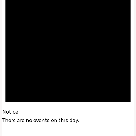
Notice
There are no events on this day.