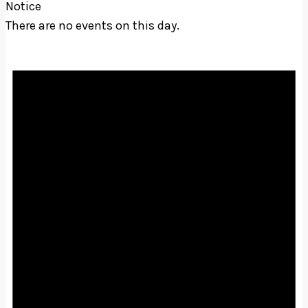
Notice
There are no events on this day.