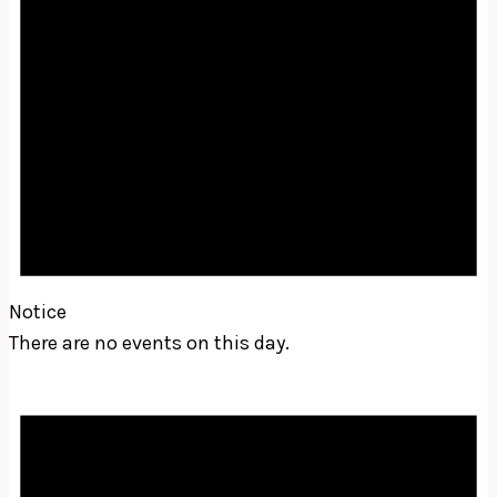
Notice
There are no events on this day.