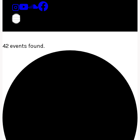
42 events found.