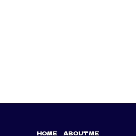
HOME
ABOUT ME