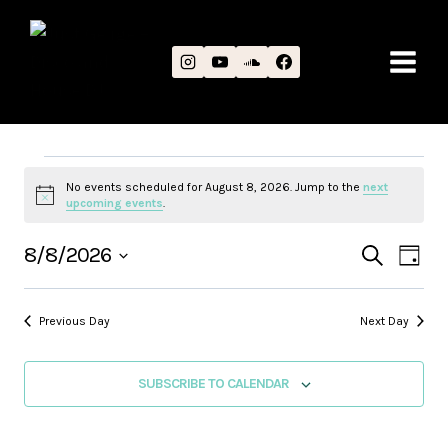
Skip
to
content
EVENTS
No events scheduled for August 8, 2026. Jump to the
next
Notice
upcoming events
.
FOR
EVEN
EV
8/8/2026
SEARCH
DAY
AUGUST
Select
VI
SEAR
date.
8,
NA
Previous Day
Next Day
AND
2026
VIEWS
SUBSCRIBE TO CALENDAR
NAVIG